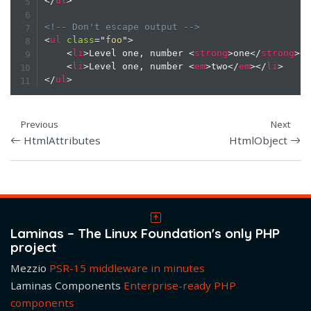
</
ul
>
<!-- Don't escape output -->
<
ul
class
=
"
foo
"
>
<
li
>
Level one, number 
<
strong
>
one
</
strong
>
<
<
li
>
Level one, number 
<
em
>
two
</
em
>
</
li
>
</
ul
>
Previous
Next
HtmlAttributes
HtmlObject
Laminas – The Linux Foundation's only PHP
project
Mezzio
PSR-15 middleware in minutes
Laminas Components
Enterprise-ready PHP
components