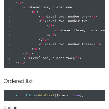
<
ul
>
<
li
>
Level one, number one

<
ul
>
<
li
>
Level two, number one
</
li
>
<
li
>
Level two, number two

<
ul
>
<
li
>
Level three, number one
</
ul
>
</
li
>
<
li
>
Level two, number three
</
li
>
</
ul
>
</
li
>
<
li
>
Level one, number two
</
li
>
</
ul
>
Ordered list
echo
$this
->
htmlList
(
$items
,
true
)
;
Output: