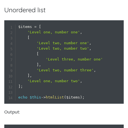
Unordered list
$items
=
[
'Level one, number one'
,
[
'Level two, number one'
,
'Level two, number two'
,
[
'Level three, number one'
]
,
'Level two, number three'
,
]
,
'Level one, number two'
,
]
;
echo
$this
->
htmlList
(
$items
)
;
Output: