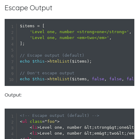
Escape Output
$items
=
[
'Level one, number <strong>one</strong>'
,
'Level one, number <em>two</em>'
,
]
;
// Escape output (default)
echo
$this
->
htmlList
(
$items
)
;
// Don't escape output
echo
$this
->
htmlList
(
$items
,
false
,
false
,
fals
Output:
<!-- Escape output (default) -->
<
ul
class
=
"
foo
"
>
<
li
>
Level one, number 
&lt;
strong
&gt;
one
&lt;
<
li
>
Level one, number 
&lt;
em
&gt;
two
&lt;
/em
&