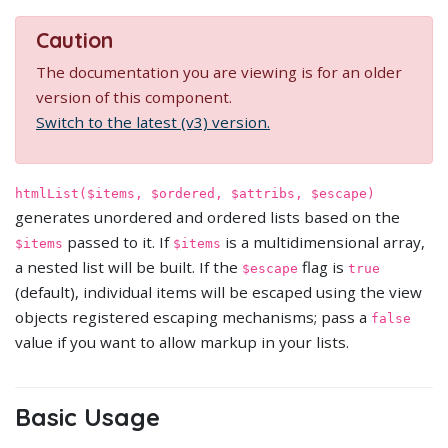
Caution
The documentation you are viewing is for an older
version of this component.
Switch to the latest (v3) version.
htmlList($items, $ordered, $attribs, $escape)
generates unordered and ordered lists based on the
passed to it. If
is a multidimensional array,
$items
$items
a nested list will be built. If the
flag is
$escape
true
(default), individual items will be escaped using the view
objects registered escaping mechanisms; pass a
false
value if you want to allow markup in your lists.
Basic Usage