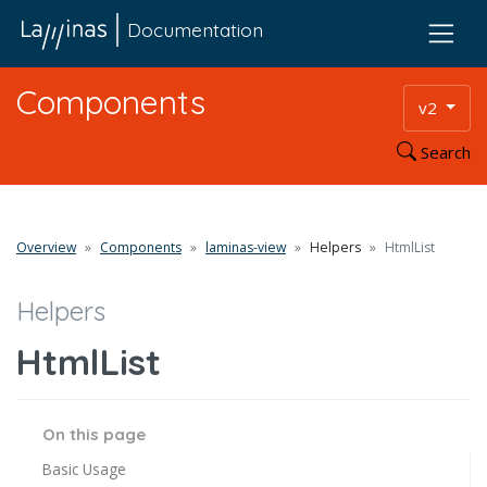
Documentation
Components
v2
Search
Overview
Components
laminas-view
Helpers
HtmlList
Helpers
HtmlList
On this page
Basic Usage