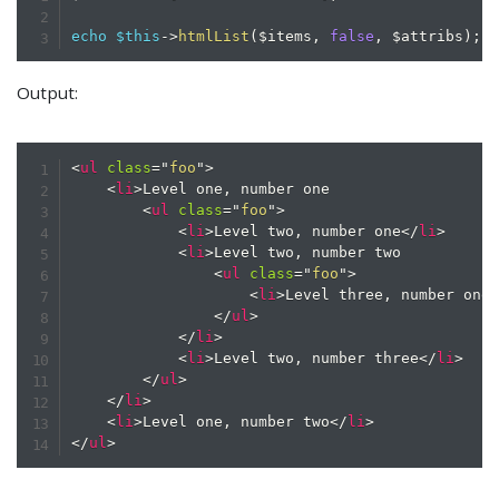
echo
$this
->
htmlList
(
$items
,
false
,
$attribs
)
;
Output:
<
ul
class
=
"
foo
"
>
<
li
>
Level one, number one

<
ul
class
=
"
foo
"
>
<
li
>
Level two, number one
</
li
>
<
li
>
Level two, number two

<
ul
class
=
"
foo
"
>
<
li
>
Level three, number one
</
ul
>
</
li
>
<
li
>
Level two, number three
</
li
>
</
ul
>
</
li
>
<
li
>
Level one, number two
</
li
>
</
ul
>