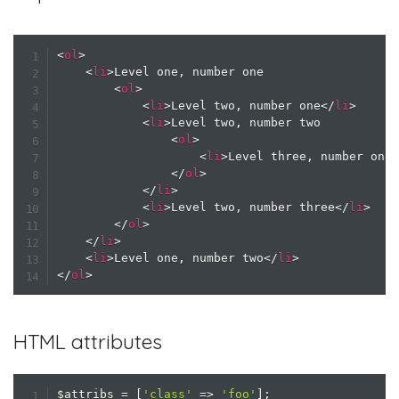
<
ol
>
<
li
>
Level one, number one

<
ol
>
<
li
>
Level two, number one
</
li
>
<
li
>
Level two, number two

<
ol
>
<
li
>
Level three, number one
</
ol
>
</
li
>
<
li
>
Level two, number three
</
li
>
</
ol
>
</
li
>
<
li
>
Level one, number two
</
li
>
</
ol
>
HTML attributes
$attribs
=
[
'class'
=>
'foo'
]
;