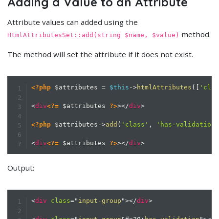
Adding a Value to an Attribute
Attribute values can added using the
method.
HtmlAttributesSet::add(string $name, $value)
The method will set the attribute if it does not exist.
<?php
$attributes
=
$this
->
htmlAttributes
(
[
'cla
<
div
<?=
$attributes
?>
>
</
div
>
<?php
$attributes
->
add
(
'class'
,
'has-validation
<
div
<?=
$attributes
?>
>
</
div
>
Output:
<
div
class
=
"
input-group
"
>
</
div
>