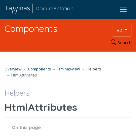
Documentation
Components
v2
Search
Overview
Components
laminas-view
Helpers
HtmlAttributes
Helpers
HtmlAttributes
On this page