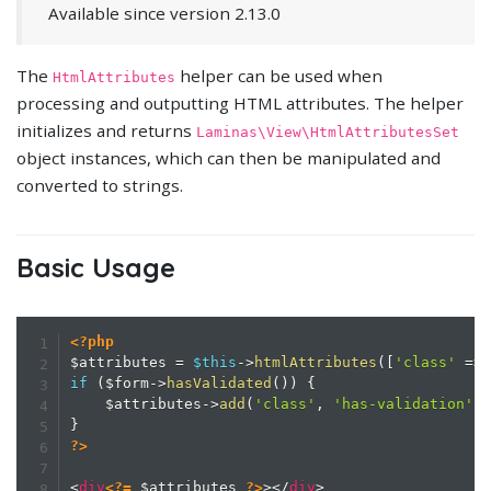
Available since version 2.13.0
The
helper can be used when
HtmlAttributes
processing and outputting HTML attributes. The helper
initializes and returns
Laminas\View\HtmlAttributesSet
object instances, which can then be manipulated and
converted to strings.
Basic Usage
<?php
$attributes
=
$this
->
htmlAttributes
(
[
'class'
=>
if
(
$form
->
hasValidated
(
)
)
{
$attributes
->
add
(
'class'
,
'has-validation'
)
}
?>
<
div
<?=
$attributes
?>
>
</
div
>