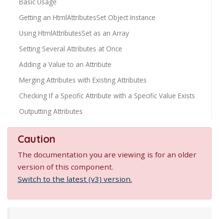
Basic Usage
Getting an HtmlAttributesSet Object Instance
Using HtmlAttributesSet as an Array
Setting Several Attributes at Once
Adding a Value to an Attribute
Merging Attributes with Existing Attributes
Checking If a Specific Attribute with a Specific Value Exists
Outputting Attributes
Caution
The documentation you are viewing is for an older
version of this component.
Switch to the latest (v3) version.