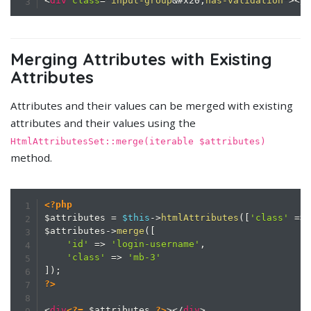
<
div
class
=
"
input-group
&#x20;
has-validation
"
>
</
Merging Attributes with Existing
Attributes
Attributes and their values can be merged with existing
attributes and their values using the
HtmlAttributesSet::merge(iterable $attributes)
method.
<?php
$attributes
=
$this
->
htmlAttributes
(
[
'class'
=>
$attributes
->
merge
(
[
'id'
=>
'login-username'
,
'class'
=>
'mb-3'
]
)
;
?>
<
div
<?=
$attributes
?>
>
</
div
>