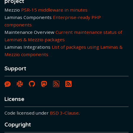
project
Mezzio
PSR-15 middleware in minutes
Laminas Components
Enterprise-ready PHP
components
Maintenance Overview
Current maintenance status of
Laminas & Mezzio packages
Laminas Integrations
List of packages using Laminas &
Mezzio components
Support
Laminas & Mezzio Forum
Laminas Community Slack
Laminas GitHub Organisation Pa
Laminas on Mastodon
Blog article RSS Feed
License
Code licensed under
BSD 3-Clause
.
Copyright