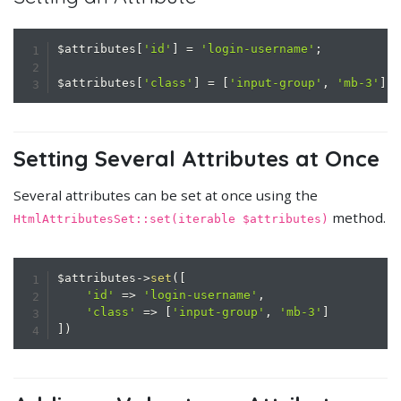
$attributes
[
'id'
]
=
'login-username'
;
$attributes
[
'class'
]
=
[
'input-group'
,
'mb-3'
]
;
Setting Several Attributes at Once
Several attributes can be set at once using the
method.
HtmlAttributesSet::set(iterable $attributes)
$attributes
->
set
(
[
'id'
=>
'login-username'
,
'class'
=>
[
'input-group'
,
'mb-3'
]
]
)