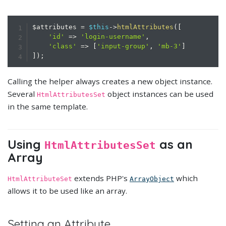
$attributes
=
$this
->
htmlAttributes
(
[
'id'
=>
'login-username'
,
'class'
=>
[
'input-group'
,
'mb-3'
]
]
)
;
Calling the helper always creates a new object instance.
Several
object instances can be used
HtmlAttributesSet
in the same template.
Using
as an
HtmlAttributesSet
Array
extends PHP's
which
HtmlAttributeSet
ArrayObject
allows it to be used like an array.
Setting an Attribute