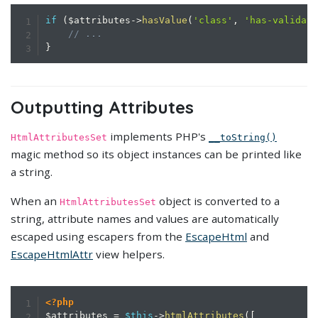
if
(
$attributes
->
hasValue
(
'class'
,
'has-validat
// ...
}
Outputting Attributes
implements PHP's
HtmlAttributesSet
__toString()
magic method so its object instances can be printed like
a string.
When an
object is converted to a
HtmlAttributesSet
string, attribute names and values are automatically
escaped using escapers from the
EscapeHtml
and
EscapeHtmlAttr
view helpers.
<?php
$attributes
=
$this
->
htmlAttributes
(
[