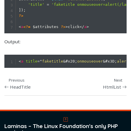
'title'
=
'faketitle onmouseover=alert(/lam
]
)
;
?>
<
a
<?=
$attributes
?>
>
click
</
a
>
Output:
<
a
title
=
"
faketitle
&#x20;
onmouseover
&#x3D;
alert
Previous
Next
HeadTitle
HtmlList
Laminas – The Linux Foundation's only PHP