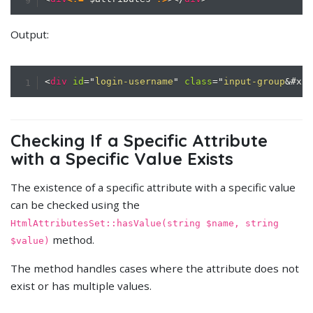
Output:
<
div
id
=
"
login-username
"
class
=
"
input-group
&#x2
Checking If a Specific Attribute
with a Specific Value Exists
The existence of a specific attribute with a specific value
can be checked using the
HtmlAttributesSet::hasValue(string $name, string
method.
$value)
The method handles cases where the attribute does not
exist or has multiple values.