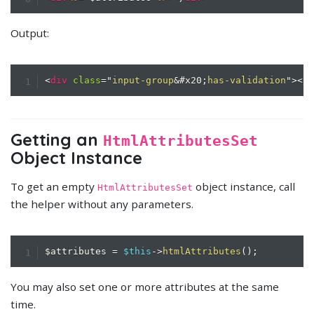
Output:
<
div
class
=
"
input-group
&#x20;
has-validation
"
>
</
Getting an
HtmlAttributesSet
Object Instance
To get an empty
object instance, call
HtmlAttributesSet
the helper without any parameters.
$attributes
=
$this
->
htmlAttributes
(
)
;
You may also set one or more attributes at the same
time.