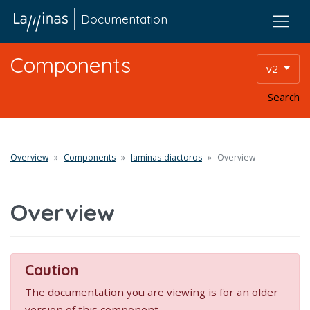
Documentation
Components
v2
Search
Overview
Components
laminas-diactoros
Overview
Overview
Caution
The documentation you are viewing is for an older
version of this component.