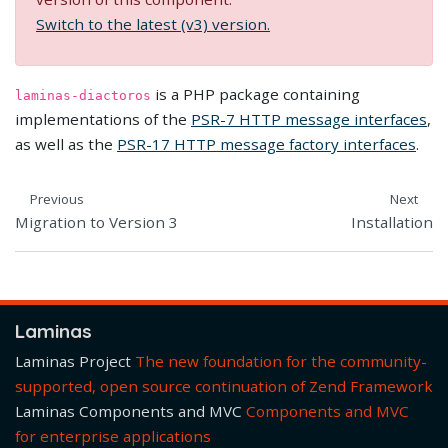
Switch to the latest (v3) version.
is a PHP package containing
laminas-diactoros
implementations of the
PSR-7 HTTP message interfaces
,
as well as the
PSR-17 HTTP message factory interfaces
.
Previous
Next
Migration to Version 3
Installation
Laminas
Laminas Project
The new foundation for the community-
supported, open source continuation of Zend Framework
Laminas Components and MVC
Components and MVC
for enterprise applications