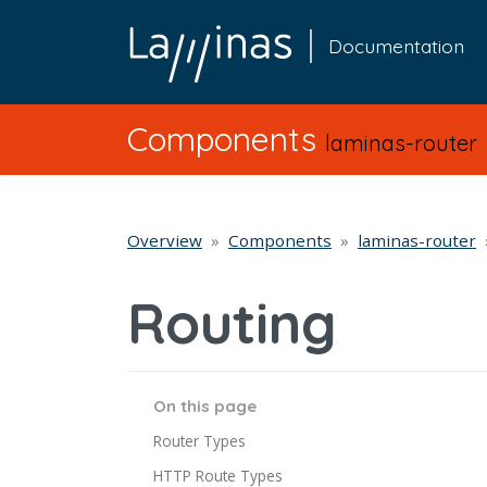
Documentation
Components
laminas-router
Overview
Components
laminas-router
Routing
On this page
Router Types
HTTP Route Types