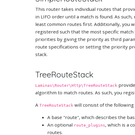
This router takes individual routes that prov
in LIFO order until a match is found. As such,
least common routes first. Additionally, you w
registered such that the most specific match wil
priorities by giving the priority as third par
route specifications or setting the priority p
stack.
TreeRouteStack
provides
Laminas\Router\Http\TreeRouteStack
algorithm to match routes. As such, you regis
A
will consist of the following
TreeRouteStack
A base "route", which describes the bas
An optional
, which is a 
route_plugins
routes.