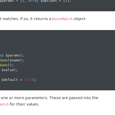
$params
=
[
]
,
array
$options
=
[
]
)
;
t matches. If so, it returns a
object:
RouteMatch
ay
$params
)
;
Name
(
$name
)
;
Name
(
)
;
$value
)
;
$default
=
null
)
;
ne one or more parameters. These are passed into the
for their values.
Match