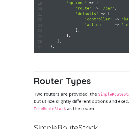
'options'
=>
[
'route'
=>
'/bar'
,
'defaults'
=>
[
'controller'
=>
'ba
'action'
=>
'in
]
,
]
,
]
,
]
)
;
Router Types
Two routers are provided, the
SimpleRouteSt
but utilize slightly different options and exe
as the router.
TreeRouteStack
SimpleRouteStack