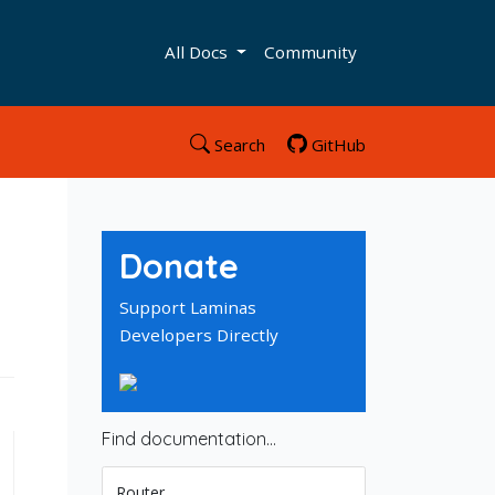
All Docs
Community
Search
GitHub
Donate
Support Laminas
Developers Directly
Find documentation…
Router