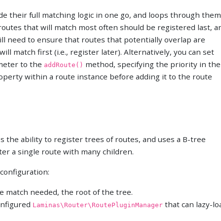
ide their full matching logic in one go, and loops through them
 routes that will match most often should be registered last, a
ill need to ensure that routes that potentially overlap are
l match first (i.e., register later). Alternatively, you can set
ameter to the
method, specifying the priority in the
addRoute()
roperty within a route instance before adding it to the route
 the ability to register trees of routes, and uses a B-tree
ter a single route with many children.
 configuration:
e match needed, the root of the tree.
configured
that can lazy-lo
Laminas\Router\RoutePluginManager