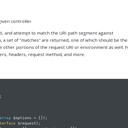
given controller.
URI, and attempt to match the URI path segment against
h, a set of "matches" are returned, one of which should be the
ze other portions of the request URI or environment as well. F
ers, headers, request method, and more.
;
array
$options
=
[
]
)
;
terface
$request
)
;