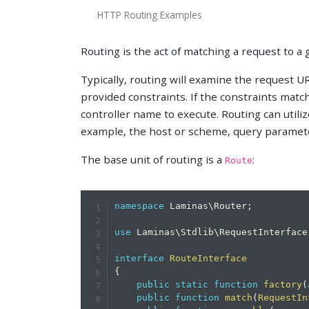
HTTP Routing Examples
Routing is the act of matching a request to a 
Typically, routing will examine the request 
provided constraints. If the constraints matc
controller name to execute. Routing can utili
example, the host or scheme, query paramet
The base unit of routing is a
:
Route
namespace
Laminas
\
Router
;
use
Laminas
\
Stdlib
\
RequestInterface
interface
RouteInterface
{
public
static
function
factory
(
public
function
match
(
RequestIn