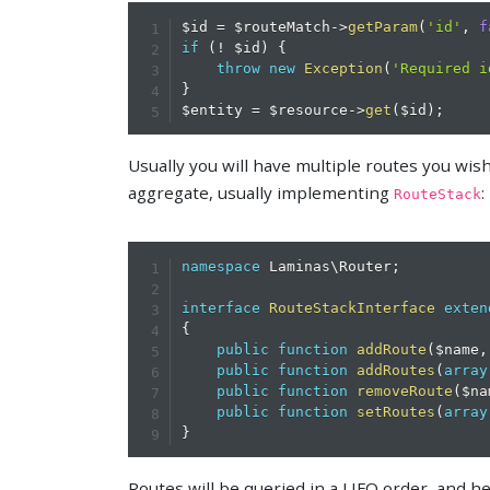
$id
=
$routeMatch
->
getParam
(
'id'
,
f
if
(
!
$id
)
{
throw
new
Exception
(
'Required i
}
$entity
=
$resource
->
get
(
$id
)
;
Usually you will have multiple routes you wish t
aggregate, usually implementing
:
RouteStack
namespace
Laminas
\
Router
;
interface
RouteStackInterface
exten
{
public
function
addRoute
(
$name
,
public
function
addRoutes
(
array
public
function
removeRoute
(
$na
public
function
setRoutes
(
array
}
Routes will be queried in a LIFO order, and