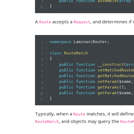
public
function
assemble
(
array
}
A
accepts a
, and determines if i
Route
Request
namespace
Laminas
\
Router
;
class
RouteMatch
{
public
function
__construct
(
arr
public
function
setMatchedRoute
public
function
getMatchedRoute
public
function
setParam
(
$name
,
public
function
getParams
(
)
;
public
function
getParam
(
$name
,
}
Typically, when a
matches, it will defi
Route
, and objects may query the
RouteMatch
Route