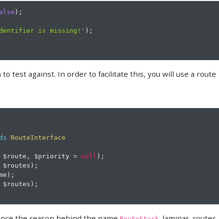
alse
)
;
dentifier is missing!'
)
;
o test against. In order to facilitate this, you will use a route
ds
RouteInterface
$route
,
$priority
=
null
)
;
$routes
)
;
me
)
;
$routes
)
;
 hence the reason behind the name
. laminas-router
RouteStack