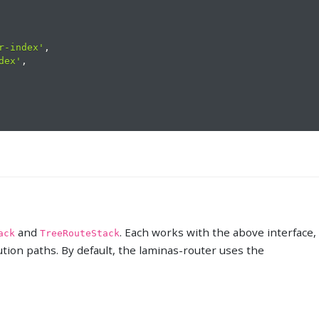
r-index'
,
dex'
,
and
. Each works with the above interface,
ack
TreeRouteStack
cution paths. By default, the laminas-router uses the