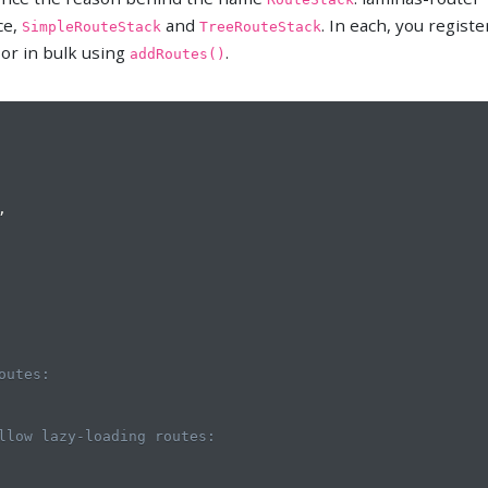
ce,
and
. In each, you registe
SimpleRouteStack
TreeRouteStack
 or in bulk using
.
addRoutes()
,
outes:
llow lazy-loading routes: