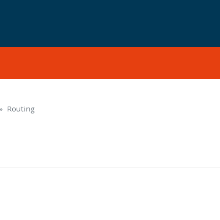
Routing