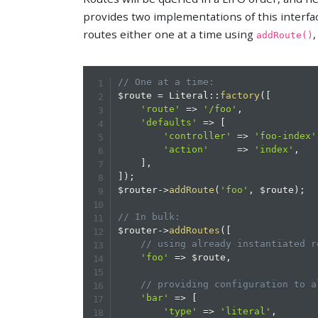
provides two implementations of this interfa
routes either one at a time using
,
addRoute()
// One at a time:
$route
=
Literal
::
factory
(
[
'route'
=>
'/foo'
,
'defaults'
=>
[
'controller'
=>
'foo-index'
'action'
=>
'index'
,
]
,
]
)
;
$router
->
addRoute
(
'foo'
,
$route
)
;
// In bulk:
$router
->
addRoutes
(
[
// using already instantiated r
'foo'
=>
$route
,
// providing configuration to a
'bar'
=>
[
'type'
=>
'literal'
,