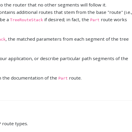
to the router that no other segments will follow it.
ntains additional routes that stem from the base "route" (i.e.
f be a
if desired; in fact, the
route works
TreeRouteStack
Part
, the matched parameters from each segment of the tree
ack
our application, or describe particular path segments of the
n the documentation of the
route.
Part
 route types.