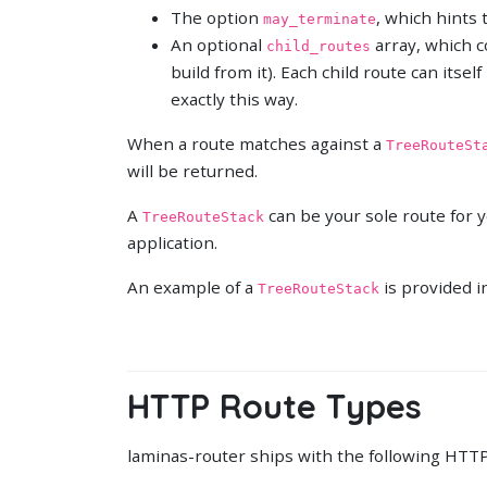
The option
, which hints 
may_terminate
An optional
array, which co
child_routes
build from it). Each child route can itsel
exactly this way.
When a route matches against a
TreeRouteSt
will be returned.
A
can be your sole route for y
TreeRouteStack
application.
An example of a
is provided i
TreeRouteStack
HTTP Route Types
laminas-router ships with the following HTTP