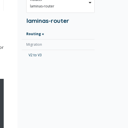
laminas-router
laminas-router
Routing
Migration
or
V2 to V3